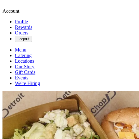
Account
Profile
Rewards
Orders
Logout
Menu
Catering
Locations
Our Story
Gift Cards
Events
We're Hiring