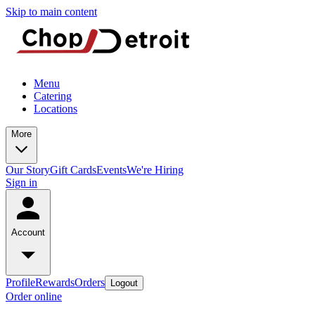
Skip to main content
Menu
Catering
Locations
More
Our Story
Gift Cards
Events
We're Hiring
Sign in
Account
Profile
Rewards
Orders
Logout
Order online